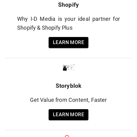
Shopify
Why I-D Media is your ideal partner for
Shopify & Shopify Plus
LEARN MORE
Storyblok
Get Value from Content, Faster
LEARN MORE