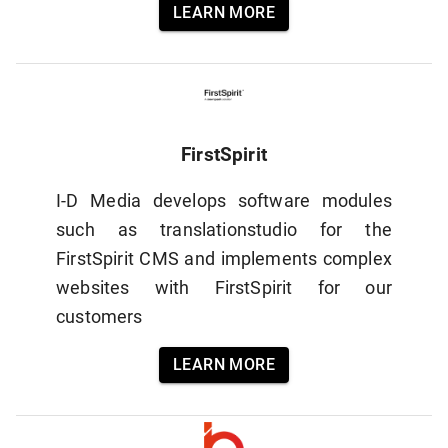
LEARN MORE
FirstSpirit
I-D Media develops software modules
such as translationstudio for the
FirstSpirit CMS and implements complex
websites with FirstSpirit for our
customers
LEARN MORE