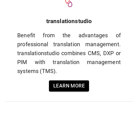
translationstudio
Benefit from the advantages of
professional translation management.
translationstudio combines CMS, DXP or
PIM with translation management
systems (TMS).
LEARN MORE