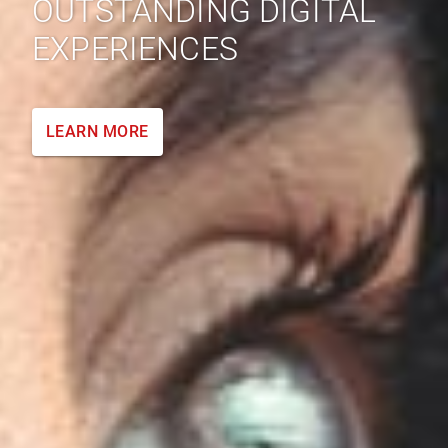
OUTSTANDING DIGITAL
EXPERIENCES
LEARN MORE