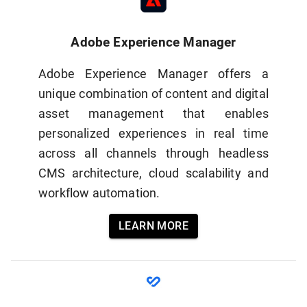
Adobe Experience Manager
Adobe Experience Manager offers a
unique combination of content and digital
asset management that enables
personalized experiences in real time
across all channels through headless
CMS architecture, cloud scalability and
workflow automation.
LEARN MORE