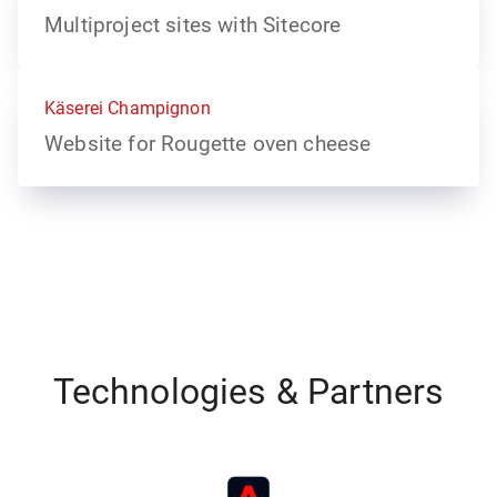
Multiproject sites with Sitecore
Käserei Champignon
Website for Rougette oven cheese
Technologies & Partners