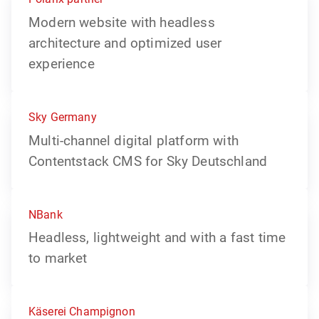
Modern website with headless
architecture and optimized user
experience
Sky Germany
Multi-channel digital platform with
Contentstack CMS for Sky Deutschland
NBank
Headless, lightweight and with a fast time
to market
Käserei Champignon