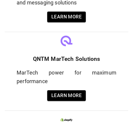
and messaging solutions
LEARN MORE
QNTM MarTech Solutions
MarTech power for maximum
performance
LEARN MORE