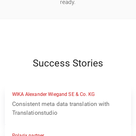
ready.
Success Stories
WIKA Alexander Wiegand SE & Co. KG
Consistent meta data translation with
Translationstudio
Polarix partner