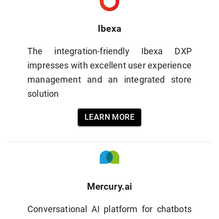
Ibexa
The integration-friendly Ibexa DXP
impresses with excellent user experience
management and an integrated store
solution
LEARN MORE
Mercury.ai
Conversational AI platform for chatbots