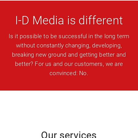
I-D Media is different
Is it possible to be successful in the long term
without constantly changing, developing,
breaking new ground and getting better and
better? For us and our customers, we are
convinced: No.
Our services