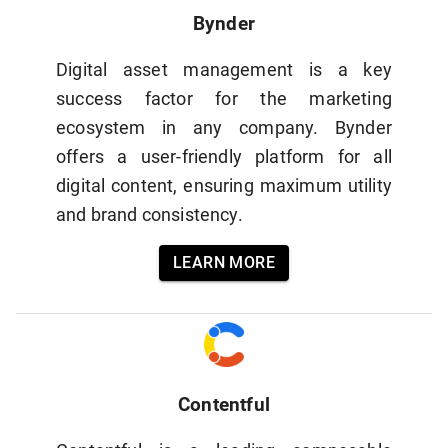
Bynder
Digital asset management is a key
success factor for the marketing
ecosystem in any company. Bynder
offers a user-friendly platform for all
digital content, ensuring maximum utility
and brand consistency.
LEARN MORE
Contentful