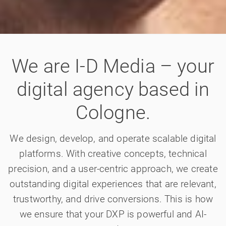
We are I-D Media – your
digital agency based in
Cologne.
We design, develop, and operate scalable digital
platforms. With creative concepts, technical
precision, and a user-centric approach, we create
outstanding digital experiences that are relevant,
trustworthy, and drive conversions. This is how
we ensure that your DXP is powerful and AI-