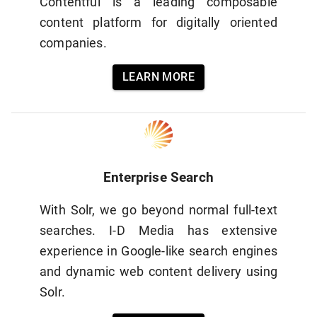
Contentful is a leading composable
content platform for digitally oriented
companies.
LEARN MORE
Enterprise Search
With Solr, we go beyond normal full-text
searches. I-D Media has extensive
experience in Google-like search engines
and dynamic web content delivery using
Solr.