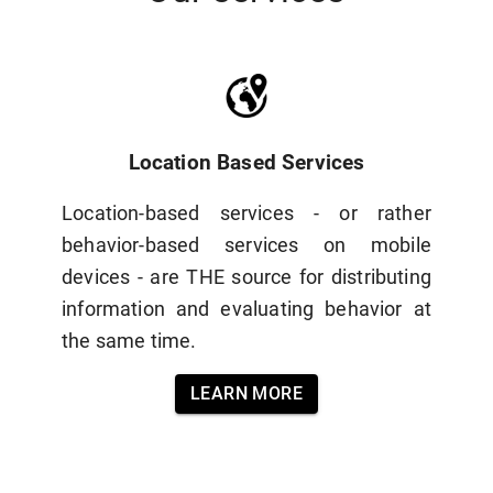
Location Based Services
Location-based services - or rather
behavior-based services on mobile
devices - are THE source for distributing
information and evaluating behavior at
the same time.
LEARN MORE