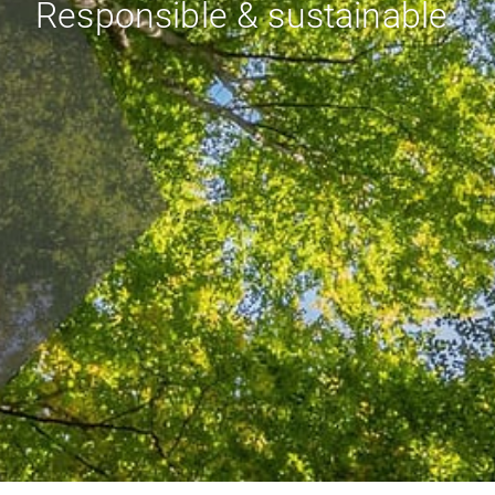
Responsible & sustainable