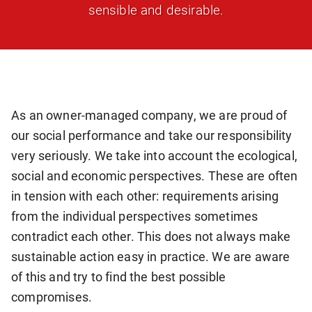
sensible and desirable.
As an owner-managed company, we are proud of
our social performance and take our responsibility
very seriously. We take into account the ecological,
social and economic perspectives. These are often
in tension with each other: requirements arising
from the individual perspectives sometimes
contradict each other. This does not always make
sustainable action easy in practice. We are aware
of this and try to find the best possible
compromises.