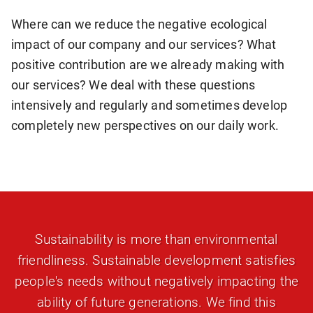
Where can we reduce the negative ecological
impact of our company and our services? What
positive contribution are we already making with
our services? We deal with these questions
intensively and regularly and sometimes develop
completely new perspectives on our daily work.
Sustainability is more than environmental
friendliness. Sustainable development satisfies
people's needs without negatively impacting the
ability of future generations. We find this