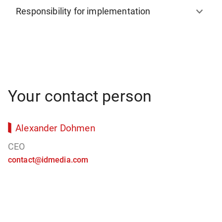
Responsibility for implementation
Your contact person
Alexander Dohmen
CEO
contact@idmedia.com