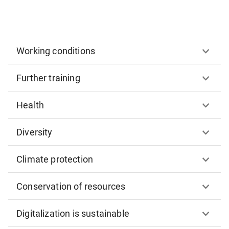
Working conditions
Further training
Health
Diversity
Climate protection
Conservation of resources
Digitalization is sustainable