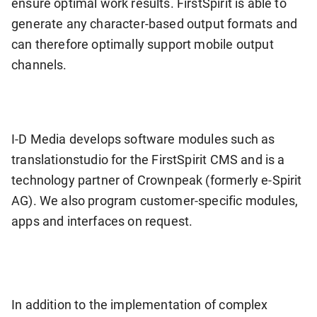
ensure optimal work results. FirstSpirit is able to
generate any character-based output formats and
can therefore optimally support mobile output
channels.
I-D Media develops software modules such as
translationstudio for the FirstSpirit CMS and is a
technology partner of Crownpeak (formerly e-Spirit
AG). We also program customer-specific modules,
apps and interfaces on request.
In addition to the implementation of complex