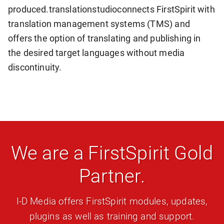
produced.
translationstudio
connects FirstSpirit with
translation management systems (TMS) and
offers the option of translating and publishing in
the desired target languages without media
discontinuity.
We are a FirstSpirit Gold
Partner.
I-D Media offers FirstSpirit modules, updates,
plugins as well as training and support.