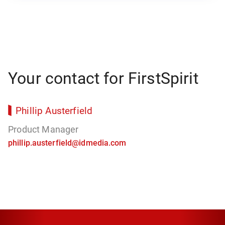
Your contact for FirstSpirit
Phillip Austerfield
Product Manager
phillip.austerfield@idmedia.com