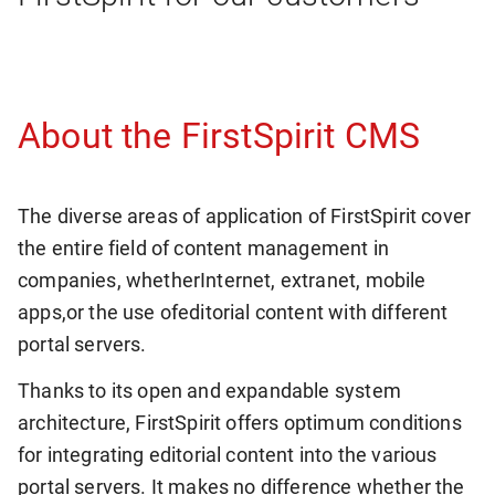
About the FirstSpirit CMS
The diverse areas of application of FirstSpirit cover
the entire field of content management in
companies, whether
Internet, extranet, mobile
apps,
or the use of
editorial content with different
portal servers.
Thanks to its open and expandable system
architecture, FirstSpirit offers optimum conditions
for integrating editorial content into the various
portal servers. It makes no difference whether the