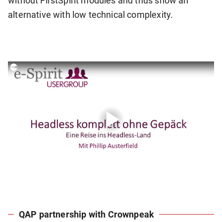
without FirstSpirit modules and thus show an
alternative with low technical complexity.
QAP partnership with Crownpeak