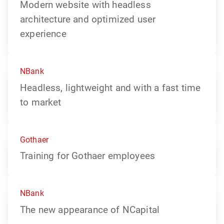
Modern website with headless
architecture and optimized user
experience
NBank
Headless, lightweight and with a fast time
to market
Gothaer
Training for Gothaer employees
NBank
The new appearance of NCapital