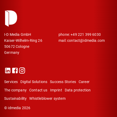
I-D Media GmbH
phone: +49 221 399 6030
Kaiser-Wilhelm-Ring 26
mail: contact@idmedia.com
50672 Cologne
Germany
Services
Digital Solutions
Success Stories
Career
The company
Contact us
Imprint
Data protection
Sustainability
Whistleblower system
©
idmedia
2026