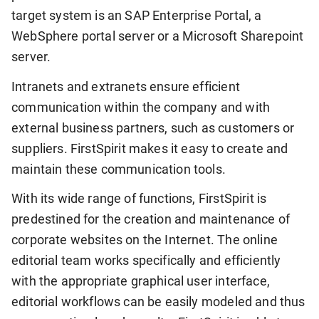
target system is an SAP Enterprise Portal, a
WebSphere portal server or a Microsoft Sharepoint
server.
Intranets and extranets ensure efficient
communication within the company and with
external business partners, such as customers or
suppliers. FirstSpirit makes it easy to create and
maintain these communication tools.
With its wide range of functions, FirstSpirit is
predestined for the creation and maintenance of
corporate websites on the Internet. The online
editorial team works specifically and efficiently
with the appropriate graphical user interface,
editorial workflows can be easily modeled and thus