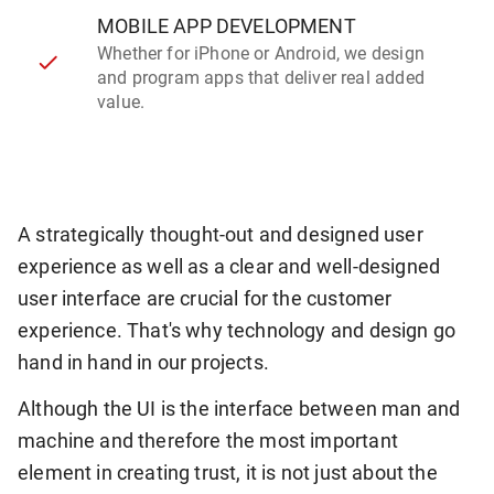
MOBILE APP DEVELOPMENT
Whether for iPhone or Android, we design
and program apps that deliver real added
value.
A strategically thought-out and designed user
experience as well as a clear and well-designed
user interface are crucial for the customer
experience. That's why technology and design go
hand in hand in our projects.
Although the UI is the interface between man and
machine and therefore the most important
element in creating trust, it is not just about the