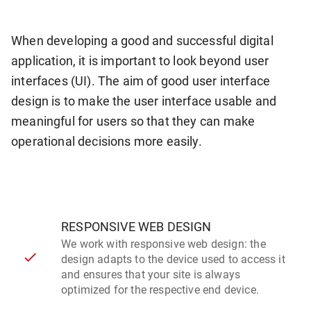
When developing a good and successful digital
application, it is important to look beyond user
interfaces (UI). The aim of good user interface
design is to make the user interface usable and
meaningful for users so that they can make
operational decisions more easily.
RESPONSIVE WEB DESIGN
We work with responsive web design: the
design adapts to the device used to access it
and ensures that your site is always
optimized for the respective end device.