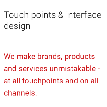
Touch points & interface
design
We make brands, products
and services unmistakable -
at all touchpoints and on all
channels.