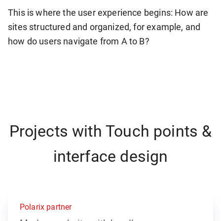
This is where the user experience begins: How are
sites structured and organized, for example, and
how do users navigate from A to B?
Projects with Touch points &
interface design
Polarix partner