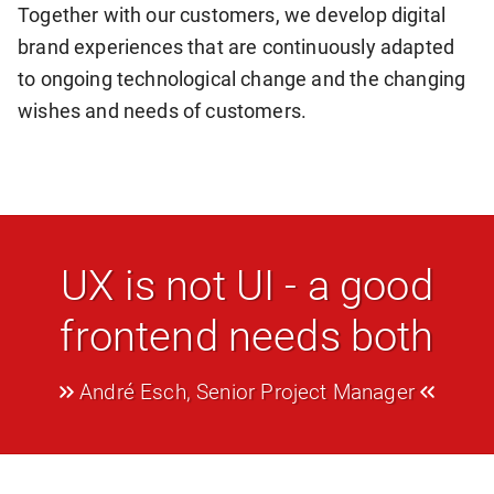
Together with our customers, we develop digital
brand experiences that are continuously adapted
to ongoing technological change and the changing
wishes and needs of customers.
UX is not UI - a good
frontend needs both
André Esch, Senior Project Manager