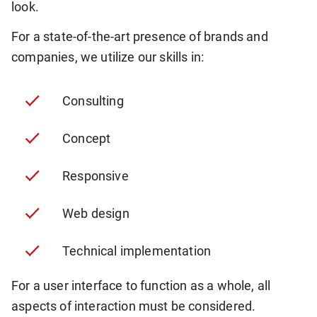
look.
For a state-of-the-art presence of brands and
companies, we utilize our skills in:
Consulting
Concept
Responsive
Web design
Technical implementation
For a user interface to function as a whole, all
aspects of interaction must be considered.