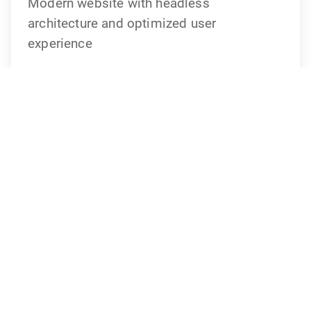
Modern website with headless
architecture and optimized user
experience
Your contact person
Andreas Pilz
Senior Project Manager
andreas.pilz@idmedia.com