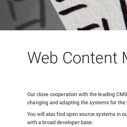
Web Content
Our close cooperation with the leading CMS
changing and adapting the systems for the 
You will also find open source systems in ou
with a broad developer base.