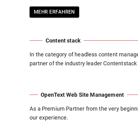
MEHR ERFAHREN
Content stack
In the category of headless content mana
partner of the industry leader Contentstack
OpenText Web Site Management
As a Premium Partner from the very beginnin
our experience.