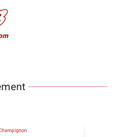
ement
 Champignon