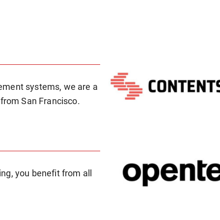
gement systems, we are a
 from San Francisco.
g, you benefit from all