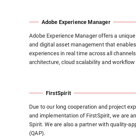
Adobe Experience Manager
Adobe Experience Manager offers a unique
and digital asset management that enables
experiences in real time across all channe
architecture, cloud scalability and workflo
FirstSpirit
Due to our long cooperation and project expe
and implementation of FirstSpirit, we are a
Spirit. We are also a partner with quality-ap
(QAP).