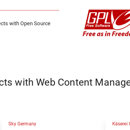
cts with Open Source
ects with Web Content Manag
Sky Germany
Käserei