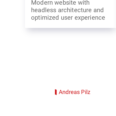
Modern website with
headless architecture and
optimized user experience
Andreas Pilz
Senior Project Manager
andreas.pilz@idmedia.com