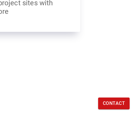
project sites with
ore
CONTACT