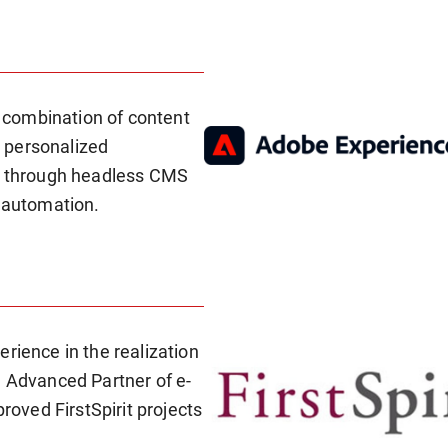
 combination of content
 personalized
ls through headless CMS
w automation.
rience in the realization
n Advanced Partner of e-
proved FirstSpirit projects