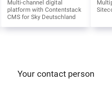
Multi-channel digital
Multi
platform with Contentstack
Sitec
CMS for Sky Deutschland
Your contact person