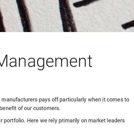
 Management
 manufacturers pays off particularly when it comes to
benefit of our customers.
r portfolio. Here we rely primarily on market leaders