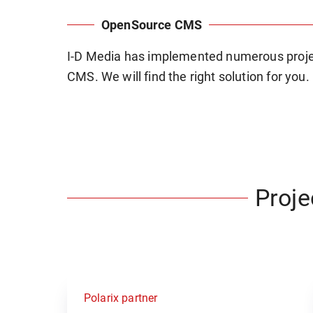
OpenSource CMS
I-D Media has implemented numerous proje
CMS. We will find the right solution for you.
Proj
Polarix partner