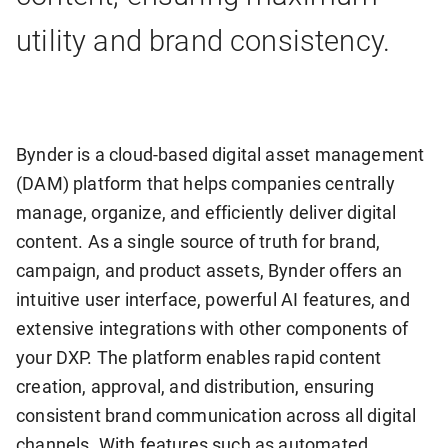
utility and brand consistency.
Bynder is a cloud-based digital asset management
(DAM) platform that helps companies centrally
manage, organize, and efficiently deliver digital
content. As a single source of truth for brand,
campaign, and product assets, Bynder offers an
intuitive user interface, powerful AI features, and
extensive integrations with other components of
your DXP. The platform enables rapid content
creation, approval, and distribution, ensuring
consistent brand communication across all digital
channels. With features such as automated