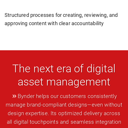
Structured processes for creating, reviewing, and
approving content with clear accountability
The next era of digital
asset management
Bynder helps our customers consistently
manage brand-compliant designs—even without
design expertise. Its optimized delivery across
all digital touchpoints and seamless integration