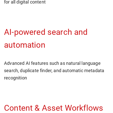
for all digital content
AI-powered search and
automation
Advanced AI features such as natural language
search, duplicate finder, and automatic metadata
recognition
Content & Asset Workflows