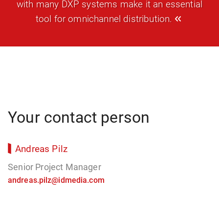
with many DXP systems make it an essential
tool for omnichannel distribution.
Your contact person
Andreas Pilz
Senior Project Manager
andreas.pilz@idmedia.com