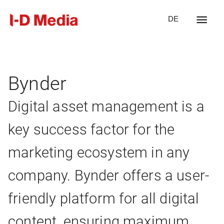
DE
Bynder
Digital asset management is a
key success factor for the
marketing ecosystem in any
company. Bynder offers a user-
friendly platform for all digital
content, ensuring maximum