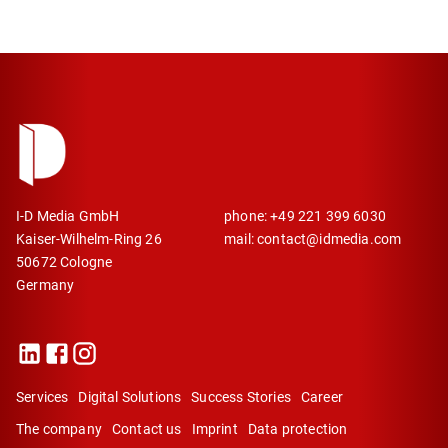
I-D Media GmbH
phone: +49 221 399 6030
Kaiser-Wilhelm-Ring 26
mail: contact@idmedia.com
50672 Cologne
Germany
Services
Digital Solutions
Success Stories
Career
The company
Contact us
Imprint
Data protection