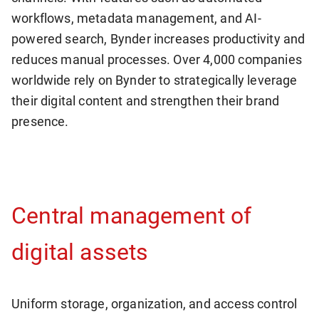
workflows, metadata management, and AI-
powered search, Bynder increases productivity and
reduces manual processes. Over 4,000 companies
worldwide rely on Bynder to strategically leverage
their digital content and strengthen their brand
presence.
Central management of
digital assets
Uniform storage, organization, and access control