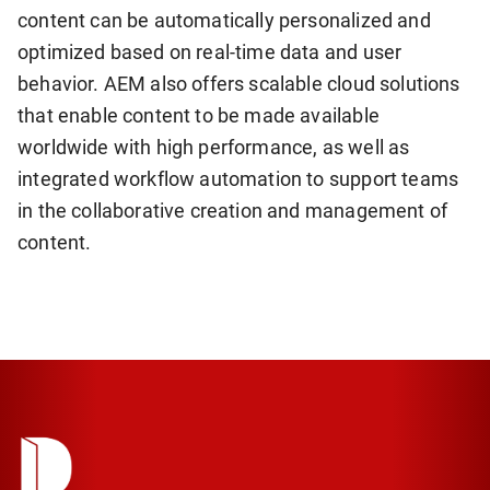
content can be automatically personalized and
optimized based on real-time data and user
behavior. AEM also offers scalable cloud solutions
that enable content to be made available
worldwide with high performance, as well as
integrated workflow automation to support teams
in the collaborative creation and management of
content.