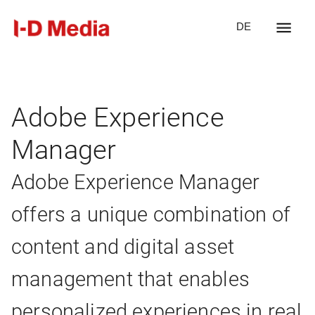
DE
Adobe Experience
Manager
Adobe Experience Manager
offers a unique combination of
content and digital asset
management that enables
personalized experiences in real