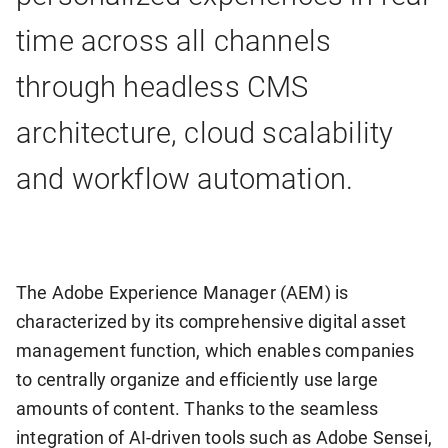
time across all channels
through headless CMS
architecture, cloud scalability
and workflow automation.
The Adobe Experience Manager (AEM) is
characterized by its comprehensive digital asset
management function, which enables companies
to centrally organize and efficiently use large
amounts of content. Thanks to the seamless
integration of AI-driven tools such as Adobe Sensei,