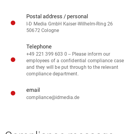
Postal address / personal
I-D Media GmbH Kaiser-Wilhelm-Ring 26
50672 Cologne
Telephone
+49 221 399 603 0 -- Please inform our
employees of a confidential compliance case
and they will be put through to the relevant
compliance department.
email
compliance@idmedia.de