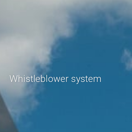
Whistleblower system