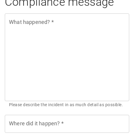
Compliance message
What happened?
*
Please describe the incident in as much detail as possible.
Where did it happen?
*