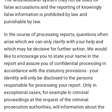
false accusations and the reporting of knowingly
false information is prohibited by law and
punishable by law.
In the course of processing reports, questions often
arise which we can only clarify with your help and
which may be decisive for further action. We would
like to encourage you to state your name in the
report and assure you of confidential processing in
accordance with the statutory provisions - your
identity will only be disclosed to the persons
responsible for processing your report. Only in
exceptional cases, for example in criminal
proceedings at the request of the criminal
prosecution authorities, will information about the