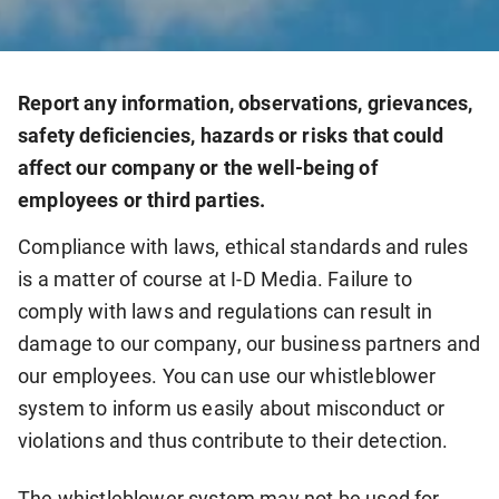
Report any information, observations, grievances,
safety deficiencies, hazards or risks that could
affect our company or the well-being of
employees or third parties.
Compliance with laws, ethical standards and rules
is a matter of course at I-D Media. Failure to
comply with laws and regulations can result in
damage to our company, our business partners and
our employees. You can use our whistleblower
system to inform us easily about misconduct or
violations and thus contribute to their detection.
The whistleblower system may not be used for