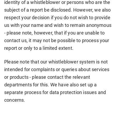
identity of a whistleblower or persons who are the
subject of a report be disclosed. However, we also
respect your decision if you do not wish to provide
us with your name and wish to remain anonymous
- please note, however, that if you are unable to
contact us, it may not be possible to process your
report or only to a limited extent.
Please note that our whistleblower system is not
intended for complaints or queries about services
or products - please contact the relevant
departments for this. We have also set up a
separate process for data protection issues and
concerns.