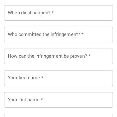
When did it happen?
*
Who committed the infringement?
*
How can the infringement be proven?
*
Your first name
*
Your last name
*