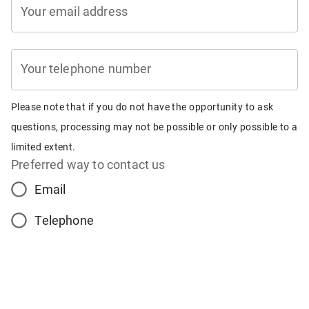
Your email address
Your telephone number
Please note that if you do not have the opportunity to ask
questions, processing may not be possible or only possible to a
limited extent.
Preferred way to contact us
Email
Telephone
No contact (processing may not be possible)
Preferred time for contact