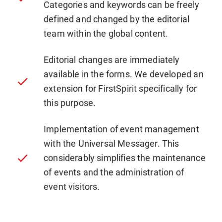
Categories and keywords can be freely
defined and changed by the editorial
team within the global content.
Editorial changes are immediately
available in the forms. We developed an
extension for FirstSpirit specifically for
this purpose.
Implementation of event management
with the Universal Messager. This
considerably simplifies the maintenance
of events and the administration of
event visitors.