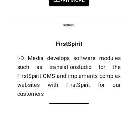
LEARN MORE
FirstSpirit
I-D Media develops software modules
such as translationstudio for the
FirstSpirit CMS and implements complex
websites with FirstSpirit for our
customers
LEARN MORE