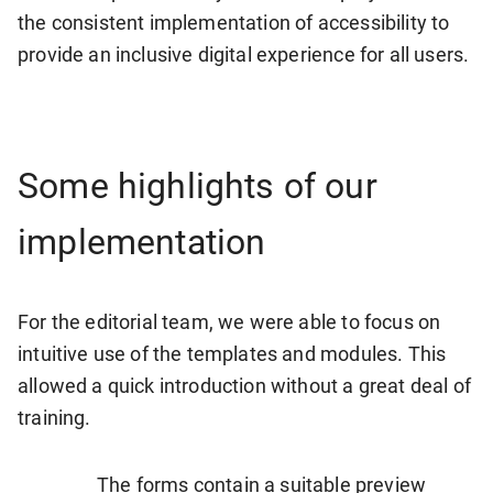
the consistent implementation of accessibility to
provide an inclusive digital experience for all users.
Some highlights of our
implementation
For the editorial team, we were able to focus on
intuitive use of the templates and modules. This
allowed a quick introduction without a great deal of
training.
The forms contain a suitable preview