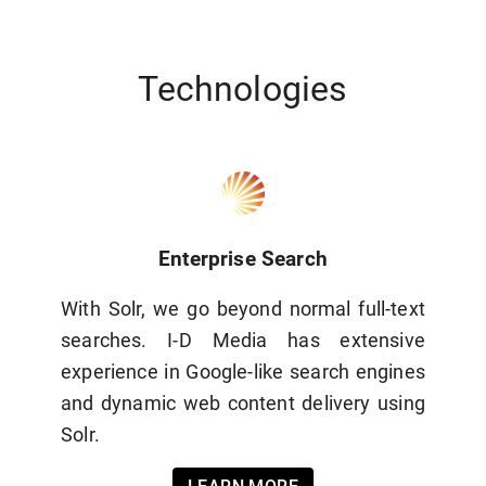
Technologies
Enterprise Search
With Solr, we go beyond normal full-text
searches. I-D Media has extensive
experience in Google-like search engines
and dynamic web content delivery using
Solr.