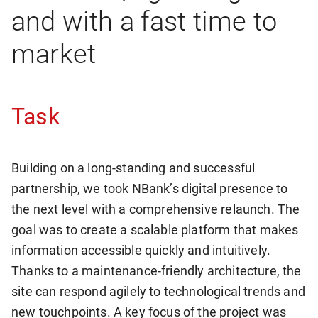
and with a fast time to
market
Task
Building on a long-standing and successful
partnership, we took NBank’s digital presence to
the next level with a comprehensive relaunch. The
goal was to create a scalable platform that makes
information accessible quickly and intuitively.
Thanks to a maintenance-friendly architecture, the
site can respond agilely to technological trends and
new touchpoints. A key focus of the project was