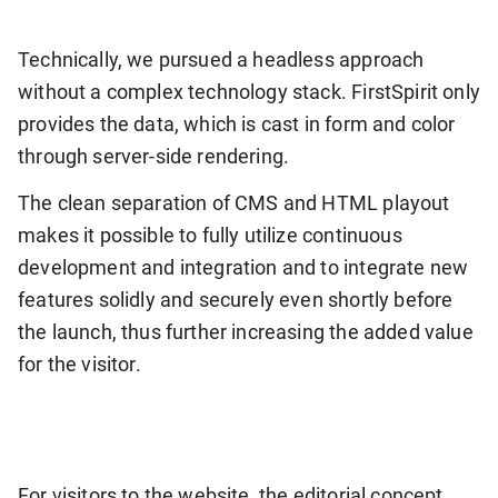
Technically, we pursued a headless approach
without a complex technology stack. FirstSpirit only
provides the data, which is cast in form and color
through server-side rendering.
The clean separation of CMS and HTML playout
makes it possible to fully utilize continuous
development and integration and to integrate new
features solidly and securely even shortly before
the launch, thus further increasing the added value
for the visitor.
For visitors to the website, the editorial concept