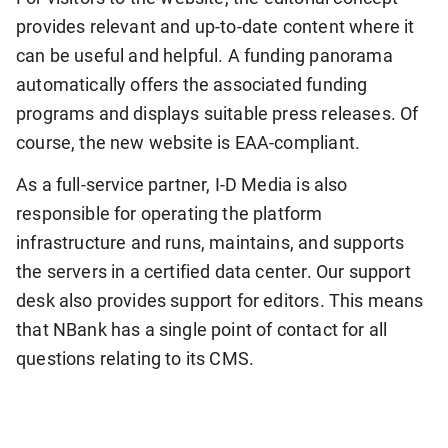
provides relevant and up-to-date content where it
can be useful and helpful. A funding panorama
automatically offers the associated funding
programs and displays suitable press releases. Of
course, the new website is EAA-compliant.
As a full-service partner, I-D Media is also
responsible for operating the platform
infrastructure and runs, maintains, and supports
the servers in a certified data center. Our support
desk also provides support for editors. This means
that NBank has a single point of contact for all
questions relating to its CMS.