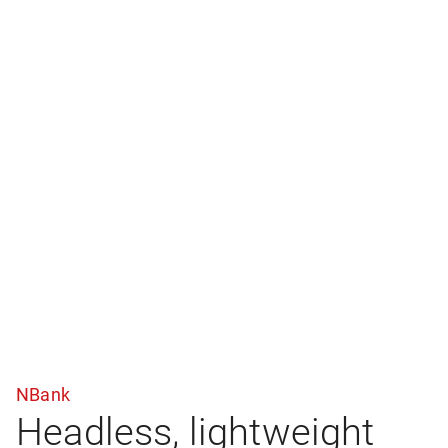
NBank
Headless, lightweight