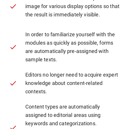
image for various display options so that
the result is immediately visible.
In order to familiarize yourself with the
modules as quickly as possible, forms
are automatically pre-assigned with
sample texts.
Editors no longer need to acquire expert
knowledge about content-related
contexts.
Content types are automatically
assigned to editorial areas using
keywords and categorizations.