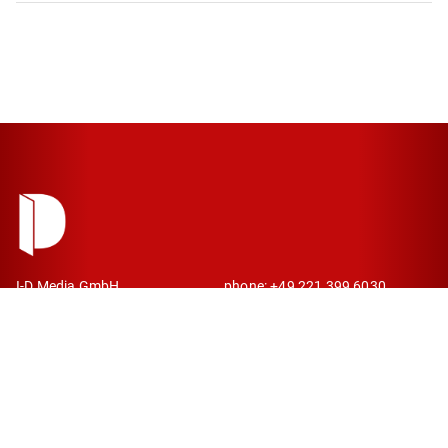
I-D Media GmbH
phone: +49 221 399 6030
Kaiser-Wilhelm-Ring 26
mail: contact@idmedia.com
50672 Cologne
Germany