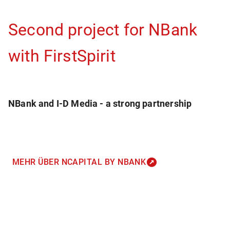
Second project for NBank
with FirstSpirit
NBank and I-D Media - a strong partnership
MEHR ÜBER NCAPITAL BY NBANK