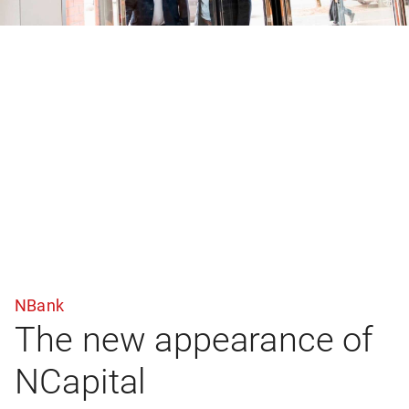
NBank
The new appearance of
NCapital