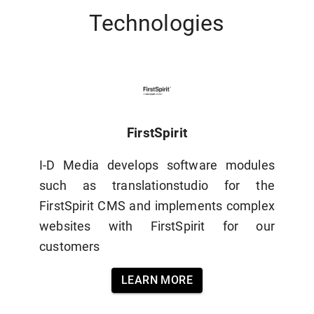
Technologies
FirstSpirit
I-D Media develops software modules
such as translationstudio for the
FirstSpirit CMS and implements complex
websites with FirstSpirit for our
customers
LEARN MORE