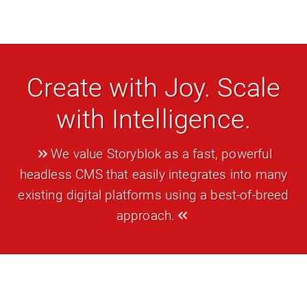
Create with Joy. Scale
with Intelligence.
We value Storyblok as a fast, powerful
headless CMS that easily integrates into many
existing digital platforms using a best-of-breed
approach.