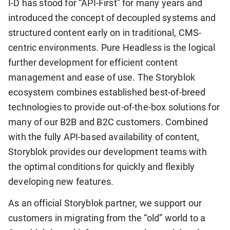
I-D has stood for “API-First” for many years and
introduced the concept of decoupled systems and
structured content early on in traditional, CMS-
centric environments. Pure Headless is the logical
further development for efficient content
management and ease of use. The Storyblok
ecosystem combines established best-of-breed
technologies to provide out-of-the-box solutions for
many of our B2B and B2C customers. Combined
with the fully API-based availability of content,
Storyblok provides our development teams with
the optimal conditions for quickly and flexibly
developing new features.
As an official Storyblok partner, we support our
customers in migrating from the “old” world to a