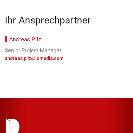
Ihr Ansprechpartner
Andreas Pilz
Senior Project Manager
andreas.pilz@idmedia.com