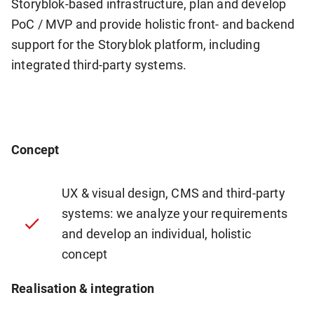
Storyblok-based infrastructure, plan and develop
PoC / MVP and provide holistic front- and backend
support for the Storyblok platform, including
integrated third-party systems.
Concept
UX & visual design, CMS and third-party
systems: we analyze your requirements
and develop an individual, holistic
concept
Realisation & integration