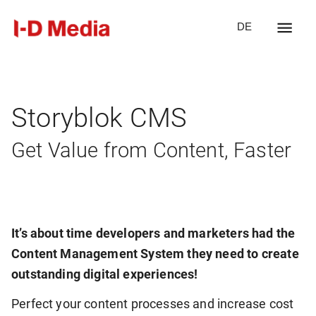
DE
Storyblok CMS
Get Value from Content, Faster
It’s about time developers and marketers had the
Content Management System they need to create
outstanding digital experiences!
Perfect your content processes and increase cost