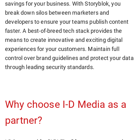
savings for your business. With Storyblok, you
break down silos between marketers and
developers to ensure your teams publish content
faster. A best-of-breed tech stack provides the
means to create innovative and exciting digital
experiences for your customers. Maintain full
control over brand guidelines and protect your data
through leading security standards.
Why choose I-D Media as a
partner?