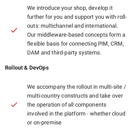
We introduce your shop, develop it
further for you and support you with roll-
outs: multichannel and international.
Our middleware-based concepts form a
flexible basis for connecting PIM, CRM,
DAM and third-party systems.
Rollout & DevOps
We accompany the rollout in multi-site /
multi-country constructs and take over
the operation of all components
involved in the platform - whether cloud
or on-premise