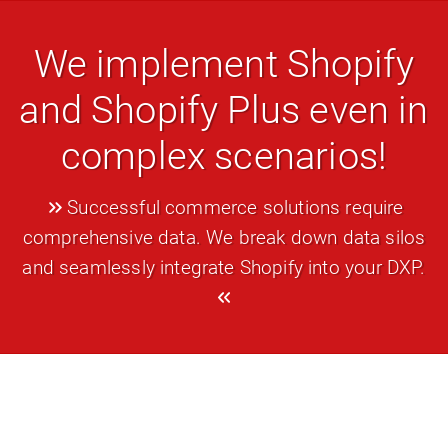
We implement Shopify
and Shopify Plus even in
complex scenarios!
Successful commerce solutions require
comprehensive data. We break down data silos
and seamlessly integrate Shopify into your DXP.