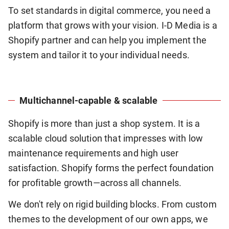
To set standards in digital commerce, you need a
platform that grows with your vision. I-D Media is a
Shopify partner and can help you implement the
system and tailor it to your individual needs.
Multichannel-capable & scalable
Shopify is more than just a shop system. It is a
scalable cloud solution that impresses with low
maintenance requirements and high user
satisfaction. Shopify forms the perfect foundation
for profitable growth—across all channels.
We don't rely on rigid building blocks. From custom
themes to the development of our own apps, we