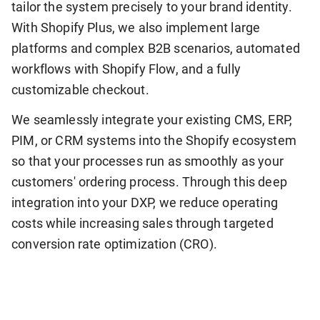
tailor the system precisely to your brand identity.
With Shopify Plus, we also implement large
platforms and complex B2B scenarios, automated
workflows with Shopify Flow, and a fully
customizable checkout.
We seamlessly integrate your existing CMS, ERP,
PIM, or CRM systems into the Shopify ecosystem
so that your processes run as smoothly as your
customers' ordering process. Through this deep
integration into your DXP, we reduce operating
costs while increasing sales through targeted
conversion rate optimization (CRO).