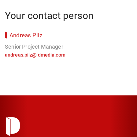
Your contact person
Andreas Pilz
Senior Project Manager
andreas.pilz@idmedia.com