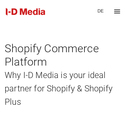
DE
Shopify Commerce
Platform
Why I-D Media is your ideal
partner for Shopify & Shopify
Plus