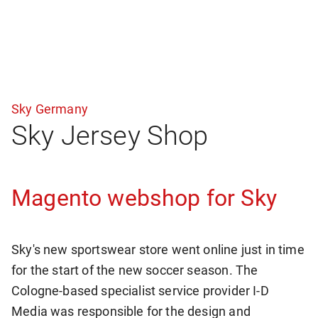
Sky Germany
Sky Jersey Shop
Magento webshop for Sky
Sky's new sportswear store went online just in time
for the start of the new soccer season. The
Cologne-based specialist service provider I-D
Media was responsible for the design and