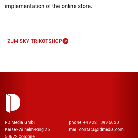
implementation of the online store.
ZUM SKY TRIKOTSHOP
I-D Media GmbH
phone: +49 221 399 6030
Kaiser-Wilhelm-Ring 26
mail: contact@idmedia.com
50672 Cologne