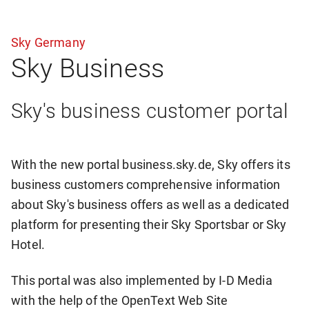
Sky Germany
Sky Business
Sky's business customer portal
With the new portal business.sky.de, Sky offers its
business customers comprehensive information
about Sky's business offers as well as a dedicated
platform for presenting their Sky Sportsbar or Sky
Hotel.
This portal was also implemented by I-D Media
with the help of the OpenText Web Site