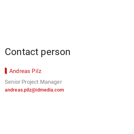
Contact person
Andreas Pilz
Senior Project Manager
andreas.pilz@idmedia.com