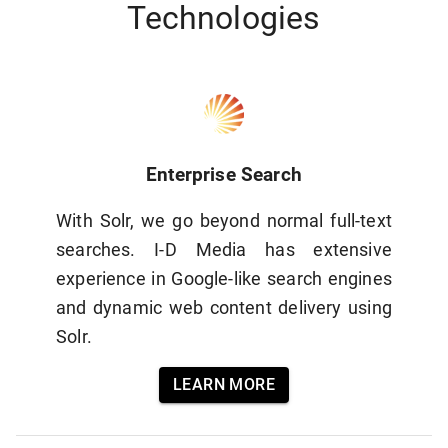
Technologies
Enterprise Search
With Solr, we go beyond normal full-text
searches. I-D Media has extensive
experience in Google-like search engines
and dynamic web content delivery using
Solr.
LEARN MORE