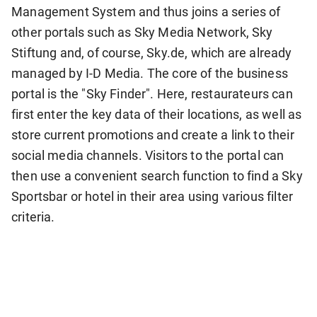
Management System and thus joins a series of
other portals such as Sky Media Network, Sky
Stiftung and, of course, Sky.de, which are already
managed by I-D Media. The core of the business
portal is the "Sky Finder". Here, restaurateurs can
first enter the key data of their locations, as well as
store current promotions and create a link to their
social media channels. Visitors to the portal can
then use a convenient search function to find a Sky
Sportsbar or hotel in their area using various filter
criteria.